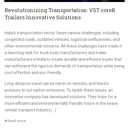
Revolutionizing Transportation: VST coreB
Trailers Innovative Solutions
India's transportation sector faces various challenges, including
congested roads, outdated vehicles, logistical inefficiencies, and
other environmental concerns. All these challenges have made it
a daunting task for truck body manufacturers and trailer
manufacturers in India to create durable and efficient trucks that
can withstand the rigorous demands of transportation while being
cost-effective and eco-friendly.
Long-distance travel can be harsh on vehicles, and there's
pressure to cut carbon emissions. To tackle these issues, an
innovative company has developed solutions. They hope for a
more efficient and environmentally friendly future in the heavy
vehicle transport industry.
[...]
Read more