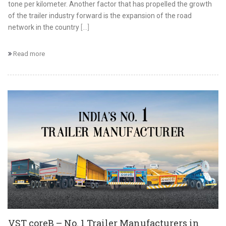
tone per kilometer. Another factor that has propelled the growth
of the trailer industry forward is the expansion of the road
network in the country
[...]
Read more
VST coreB – No. 1 Trailer Manufacturers in