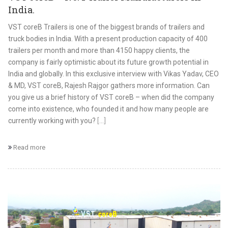
India.
VST coreB Trailers is one of the biggest brands of trailers and
truck bodies in India. With a present production capacity of 400
trailers per month and more than 4150 happy clients, the
company is fairly optimistic about its future growth potential in
India and globally. In this exclusive interview with Vikas Yadav, CEO
& MD, VST coreB, Rajesh Rajgor gathers more information. Can
you give us a brief history of VST coreB – when did the company
come into existence, who founded it and how many people are
currently working with you?
[...]
Read more