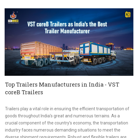
Top Trailers Manufacturers in India - VST
coreB Trailers
Trailers play a vital role in ensuring the efficient transportation of
goods throughout India's great and numerous terrains. As a
crucial component of the country’s economy, the transportation
industry faces numerous demanding situations to meet the
diverse shipment requirements. Robust and flexible trailers are