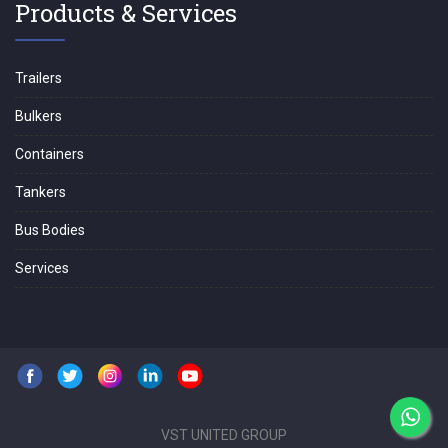
Products & Services
Trailers
Bulkers
Containers
Tankers
Bus Bodies
Services
VST UNITED GROUP