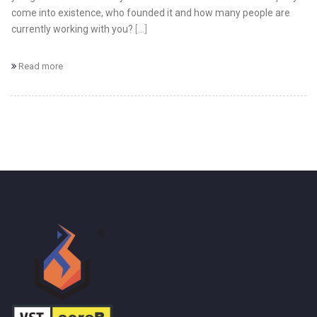
come into existence, who founded it and how many people are
currently working with you?
[...]
Read more