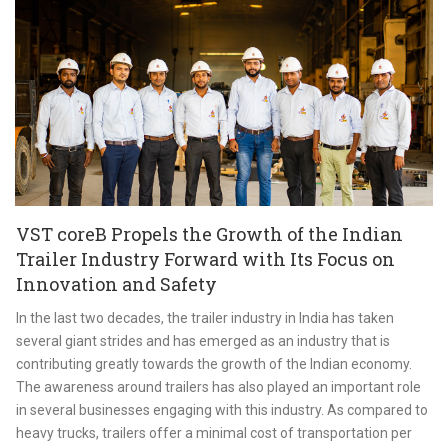
VST coreB Propels the Growth of the Indian
Trailer Industry Forward with Its Focus on
Innovation and Safety
In the last two decades, the trailer industry in India has taken
several giant strides and has emerged as an industry that is
contributing greatly towards the growth of the Indian economy.
The awareness around trailers has also played an important role
in several businesses engaging with this industry. As compared to
heavy trucks, trailers offer a minimal cost of transportation per