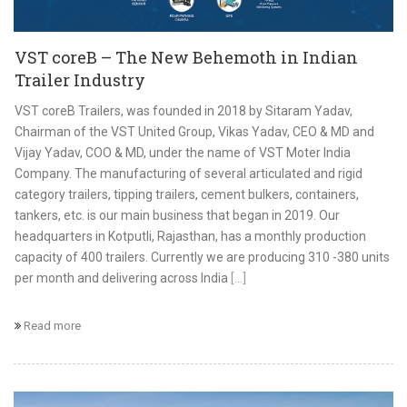
VST coreB – The New Behemoth in Indian
Trailer Industry
VST coreB Trailers, was founded in 2018 by Sitaram Yadav,
Chairman of the VST United Group, Vikas Yadav, CEO & MD and
Vijay Yadav, COO & MD, under the name of VST Moter India
Company. The manufacturing of several articulated and rigid
category trailers, tipping trailers, cement bulkers, containers,
tankers, etc. is our main business that began in 2019. Our
headquarters in Kotputli, Rajasthan, has a monthly production
capacity of 400 trailers. Currently we are producing 310 -380 units
per month and delivering across India
[...]
Read more