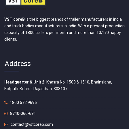
VST coreB
is the biggest brands of trailer manufacturers in india
and truck bodies manufacturers in India. With a present production
capacity of 1800 trailers per month and more than 10,170 happy
clients.
Address
Headquarter & Unit 2:
Khasra No. 1509 & 1510, Bhainslana,
Kotputli-Behror, Rajasthan, 303107
1800 572 9696
8740-066-691
contact@vstcoreb.com