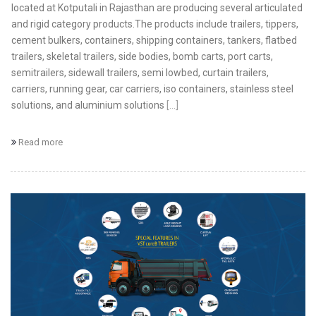
located at Kotputali in Rajasthan are producing several articulated
and rigid category products.The products include trailers, tippers,
cement bulkers, containers, shipping containers, tankers, flatbed
trailers, skeletal trailers, side bodies, bomb carts, port carts,
semitrailers, sidewall trailers, semi lowbed, curtain trailers,
carriers, running gear, car carriers, iso containers, stainless steel
solutions, and aluminium solutions
[...]
Read more