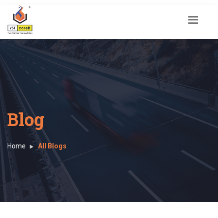
Blog
Home
All Blogs