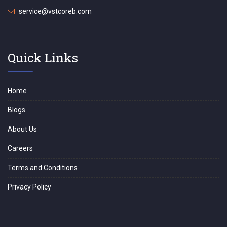
service@vstcoreb.com
Quick Links
Home
Blogs
About Us
Careers
Terms and Conditions
Privacy Policy