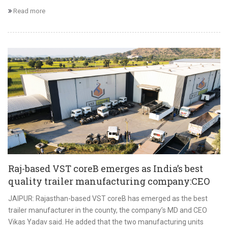
Read more
Raj-based VST coreB emerges as India’s best
quality trailer manufacturing company:CEO
JAIPUR: Rajasthan-based VST coreB has emerged as the best
trailer manufacturer in the county, the company’s MD and CEO
Vikas Yadav said. He added that the two manufacturing units