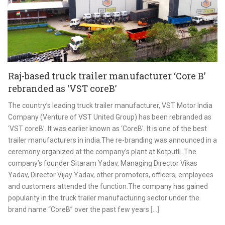
Raj-based truck trailer manufacturer ‘Core B’
rebranded as ‘VST coreB’
The country’s leading truck trailer manufacturer, VST Motor India
Company (Venture of VST United Group) has been rebranded as
‘VST coreB’. It was earlier known as ‘CoreB’. It is one of the best
trailer manufacturers in india.The re-branding was announced in a
ceremony organized at the company’s plant at Kotputli. The
company’s founder Sitaram Yadav, Managing Director Vikas
Yadav, Director Vijay Yadav, other promoters, officers, employees
and customers attended the function.The company has gained
popularity in the truck trailer manufacturing sector under the
brand name “CoreB” over the past few years
[...]