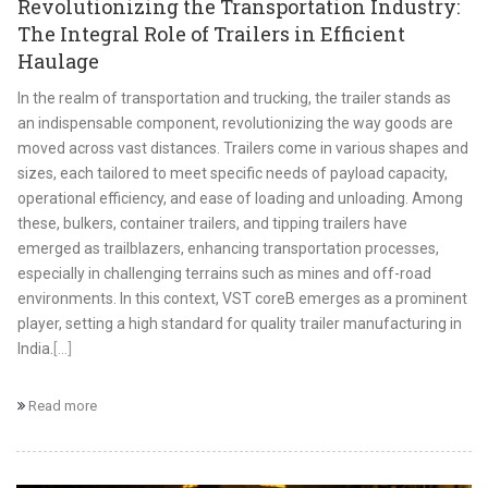
Revolutionizing the Transportation Industry:
The Integral Role of Trailers in Efficient
Haulage
In the realm of transportation and trucking, the trailer stands as
an indispensable component, revolutionizing the way goods are
moved across vast distances. Trailers come in various shapes and
sizes, each tailored to meet specific needs of payload capacity,
operational efficiency, and ease of loading and unloading. Among
these, bulkers, container trailers, and tipping trailers have
emerged as trailblazers, enhancing transportation processes,
especially in challenging terrains such as mines and off-road
environments. In this context, VST coreB emerges as a prominent
player, setting a high standard for quality trailer manufacturing in
India.
[...]
Read more