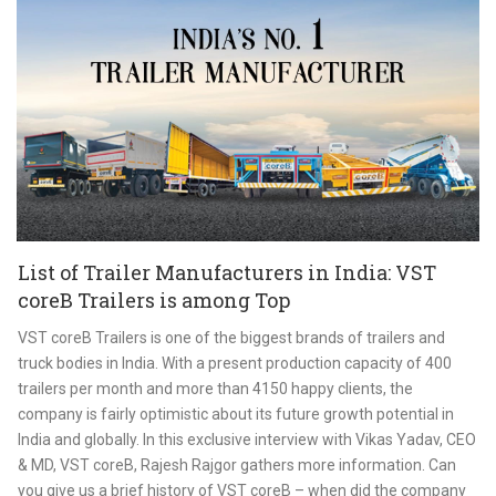
List of Trailer Manufacturers in India: VST
coreB Trailers is among Top
VST coreB Trailers is one of the biggest brands of trailers and
truck bodies in India. With a present production capacity of 400
trailers per month and more than 4150 happy clients, the
company is fairly optimistic about its future growth potential in
India and globally. In this exclusive interview with Vikas Yadav, CEO
& MD, VST coreB, Rajesh Rajgor gathers more information. Can
you give us a brief history of VST coreB – when did the company