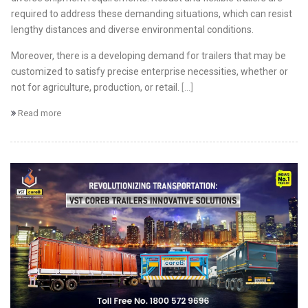
required to address these demanding situations, which can resist
lengthy distances and diverse environmental conditions.
Moreover, there is a developing demand for trailers that may be
customized to satisfy precise enterprise necessities, whether or
not for agriculture, production, or retail.
[...]
Read more