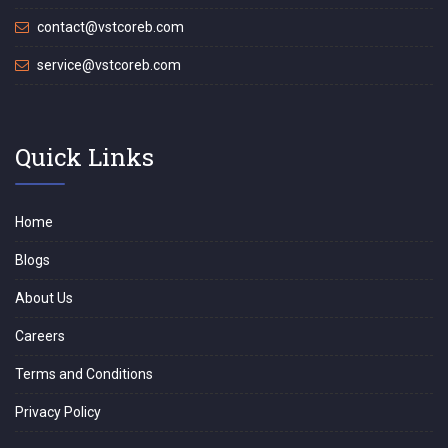
contact@vstcoreb.com
service@vstcoreb.com
Quick Links
Home
Blogs
About Us
Careers
Terms and Conditions
Privacy Policy