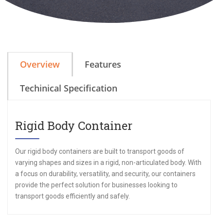
Overview
Features
Techinical Specification
Rigid Body Container
Our rigid body containers are built to transport goods of
varying shapes and sizes in a rigid, non-articulated body. With
a focus on durability, versatility, and security, our containers
provide the perfect solution for businesses looking to
transport goods efficiently and safely.