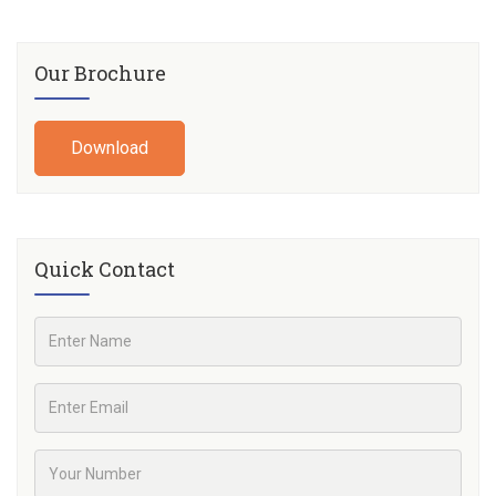
Our Brochure
Download
Quick Contact