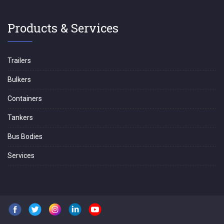
Products & Services
Trailers
Bulkers
Containers
Tankers
Bus Bodies
Services