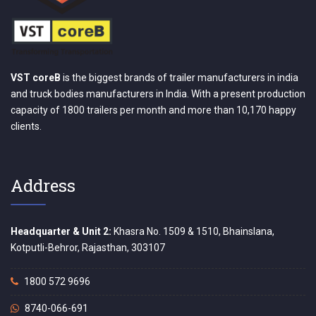
VST coreB
is the biggest brands of trailer manufacturers in india
and truck bodies manufacturers in India. With a present production
capacity of 1800 trailers per month and more than 10,170 happy
clients.
Address
Headquarter & Unit 2:
Khasra No. 1509 & 1510, Bhainslana,
Kotputli-Behror, Rajasthan, 303107
1800 572 9696
8740-066-691