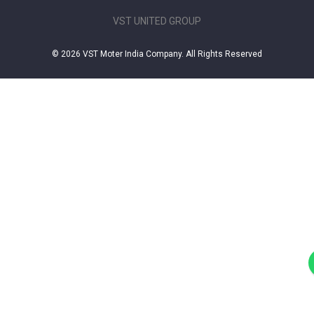
VST UNITED GROUP
© 2026 VST Moter India Company. All Rights Reserved