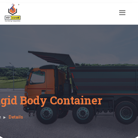
igid Body Container
e
Details