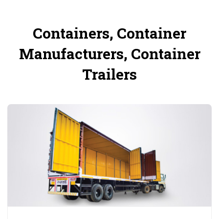
Containers, Container
Manufacturers, Container
Trailers