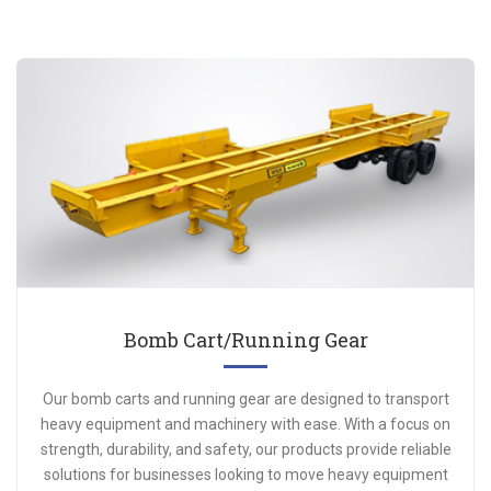
Bomb Cart/Running Gear
Our bomb carts and running gear are designed to transport
heavy equipment and machinery with ease. With a focus on
strength, durability, and safety, our products provide reliable
solutions for businesses looking to move heavy equipment