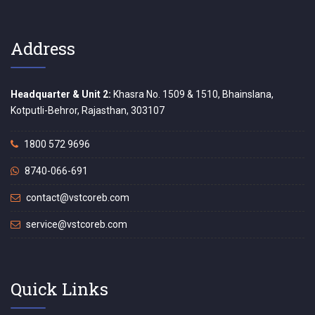
Address
Headquarter & Unit 2:
Khasra No. 1509 & 1510, Bhainslana,
Kotputli-Behror, Rajasthan, 303107
1800 572 9696
8740-066-691
contact@vstcoreb.com
service@vstcoreb.com
Quick Links