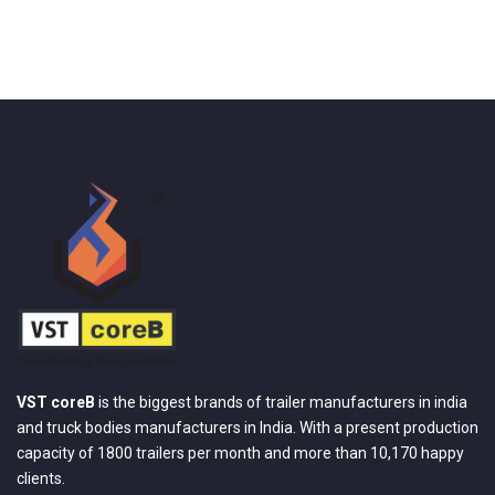
VST coreB
is the biggest brands of trailer manufacturers in india
and truck bodies manufacturers in India. With a present production
capacity of 1800 trailers per month and more than 10,170 happy
clients.