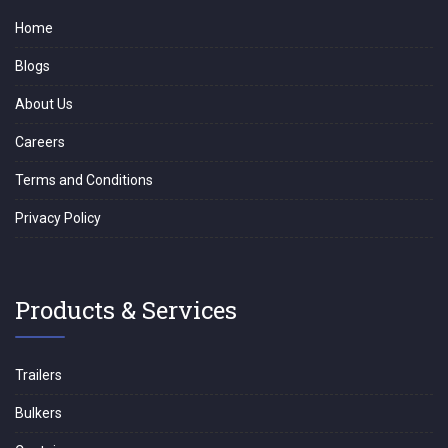
Home
Blogs
About Us
Careers
Terms and Conditions
Privacy Policy
Products & Services
Trailers
Bulkers