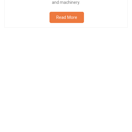
and machinery.
Read More
Petroleum Tanker