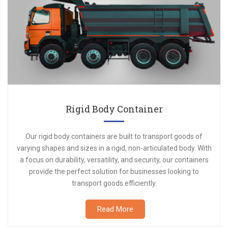
Rigid Body Container
Our rigid body containers are built to transport goods of
varying shapes and sizes in a rigid, non-articulated body. With
a focus on durability, versatility, and security, our containers
provide the perfect solution for businesses looking to
transport goods efficiently.
Read More