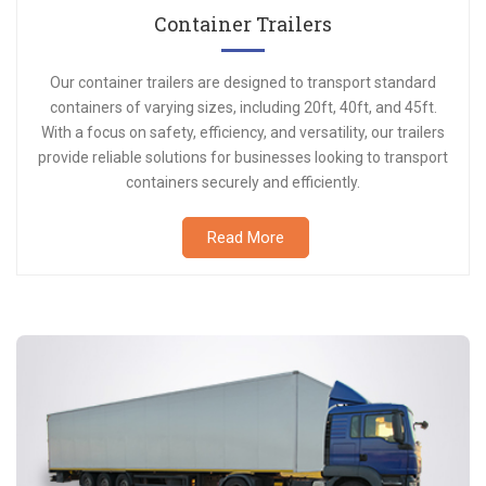
Container Trailers
Our container trailers are designed to transport standard
containers of varying sizes, including 20ft, 40ft, and 45ft.
With a focus on safety, efficiency, and versatility, our trailers
provide reliable solutions for businesses looking to transport
containers securely and efficiently.
Read More