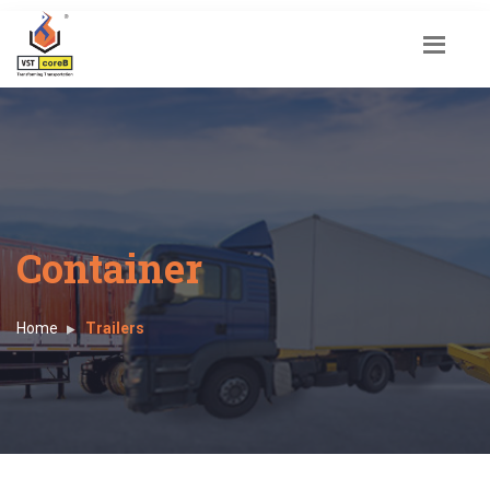
Container
Home
Trailers