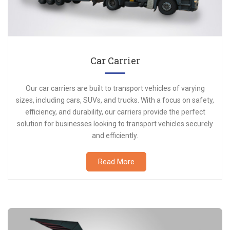
Car Carrier
Our car carriers are built to transport vehicles of varying
sizes, including cars, SUVs, and trucks. With a focus on safety,
efficiency, and durability, our carriers provide the perfect
solution for businesses looking to transport vehicles securely
and efficiently.
Read More