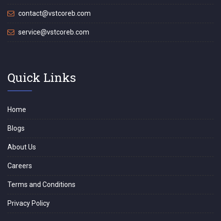
contact@vstcoreb.com
service@vstcoreb.com
Quick Links
Home
Blogs
About Us
Careers
Terms and Conditions
Privacy Policy