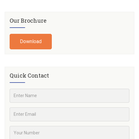
Our Brochure
Download
Quick Contact