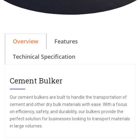
Overview
Features
Techinical Specification
Cement Bulker
Our cement bulkers are built to handle the transportation of
cement and other dry bulk materials with ease. With a focus
on efficiency, safety, and durability, our bulkers provide the
perfect solution for businesses looking to transport materials
in large volumes.