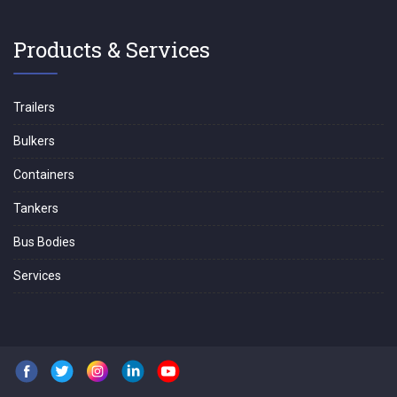
Products & Services
Trailers
Bulkers
Containers
Tankers
Bus Bodies
Services