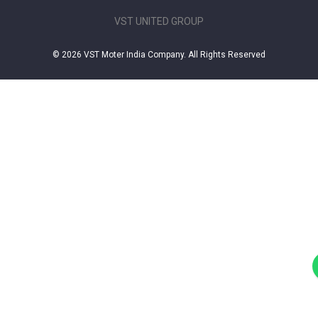
VST UNITED GROUP
© 2026 VST Moter India Company. All Rights Reserved