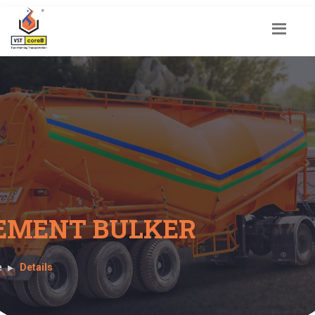
EMENT BULKER
e
Details