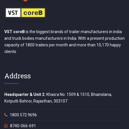
VST coreB
is the biggest brands of trailer manufacturers in india
and truck bodies manufacturers in India. With a present production
capacity of 1800 trailers per month and more than 10,170 happy
clients.
Address
Headquarter & Unit 2:
Khasra No. 1509 & 1510, Bhainslana,
Kotputli-Behror, Rajasthan, 303107
1800 572 9696
8740-066-691